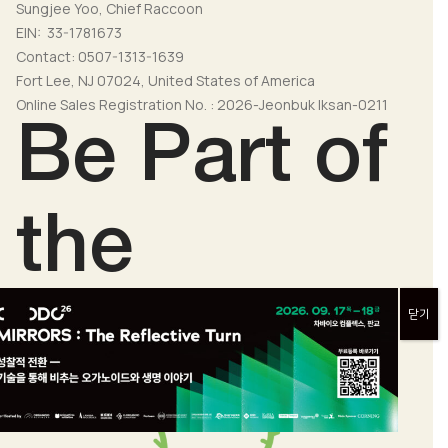
Sungjee Yoo, Chief Raccoon
EIN: 33-1781673
Contact: 0507-1313-1639
Fort Lee, NJ 07024, United States of America
Online Sales Registration No. : 2026-Jeonbuk Iksan-0211
Be Part of
the
Change