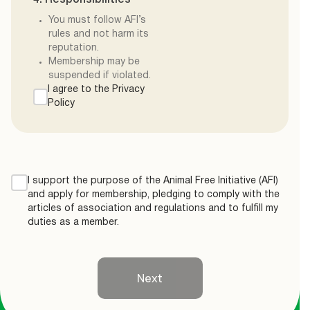
4. Responsibilities
You must follow AFI’s
rules and not harm its
reputation.
Membership may be
suspended if violated.
I agree to the Privacy
Policy
I support the purpose of the Animal Free Initiative (AFI)
and apply for membership, pledging to comply with the
articles of association and regulations and to fulfill my
duties as a member.
Next