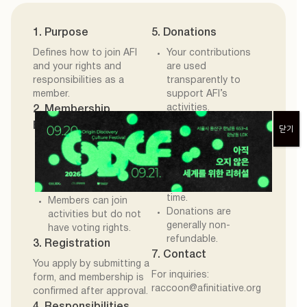
1. Purpose
5. Donations
Defines how to join AFI
Your contributions
and your rights and
are used
responsibilities as a
transparently to
member.
support AFI’s
activities.
2. Membership
Receipts are
Eligibility
닫기
available upon
You support AFI’s
request.
mission and
6. Withdrawal
contribute through
You may leave at any
donations.
time.
Members can join
Donations are
activities but do not
generally non-
have voting rights.
refundable.
3. Registration
7. Contact
You apply by submitting a
For inquiries:
form, and membership is
raccoon@afinitiative.org
confirmed after approval.