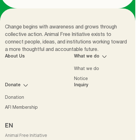
Change begins with awareness and grows through
collective action. Animal Free Initiative exists to
connect people, ideas, and institutions working toward
a more thoughtful and accountable future.
About Us
What we do
What we do
Notice
Donate
Inquiry
Donation
AFI Membership
EN
Animal Free Initiative