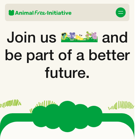
Join us
and
be part of a better
future.