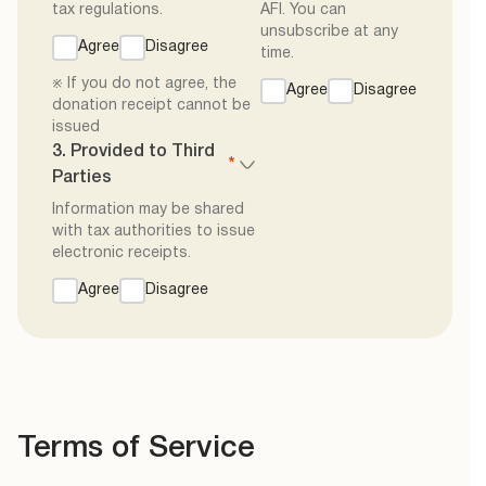
tax regulations.
AFI. You can
unsubscribe at any
Agree
Disagree
time.
※ If you do not agree, the
Agree
Disagree
donation receipt cannot be
issued
3. Provided to Third
*
Parties
Information may be shared
with tax authorities to issue
electronic receipts.
Agree
Disagree
Terms of Service