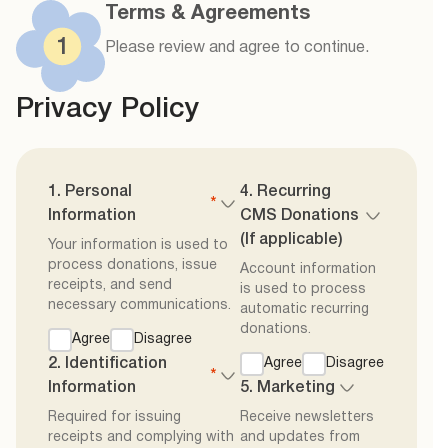
Terms & Agreements
1
Please review and agree to continue.
Privacy Policy
1. Personal
4. Recurring
*
Information
CMS Donations
(If applicable)
Your information is used to
process donations, issue
Account information
receipts, and send
is used to process
necessary communications.
automatic recurring
donations.
Agree
Disagree
2. Identification
Agree
Disagree
*
Information
5. Marketing
Required for issuing
Receive newsletters
receipts and complying with
and updates from